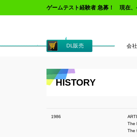
ゲームテスト経験者 急募！ 現在
DL販売
会
HISTORY
1986
ARTD
The 
The f