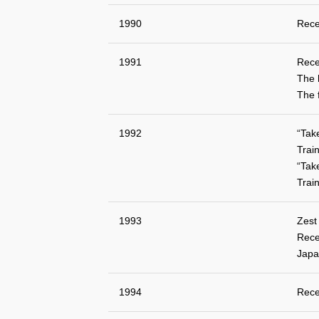
1990
Rece
1991
Rece
The 
The 
1992
“Tak
Train
“Tak
Train
1993
Zest
Rece
Japa
1994
Rece