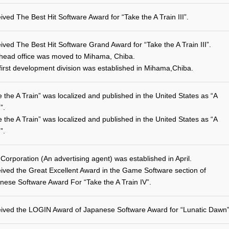
ived The Best Hit Software Award for “Take the A Train III”.
ived The Best Hit Software Grand Award for “Take the A Train III”.
head office was moved to Mihama, Chiba.
first development division was established in Mihama,Chiba.
e the A Train” was localized and published in the United States as “A
”.
e the A Train” was localized and published in the United States as “A
”.
 Corporation (An advertising agent) was established in April.
ived the Great Excellent Award in the Game Software section of
nese Software Award For “Take the A Train IV”.
ived the LOGIN Award of Japanese Software Award for “Lunatic Dawn”