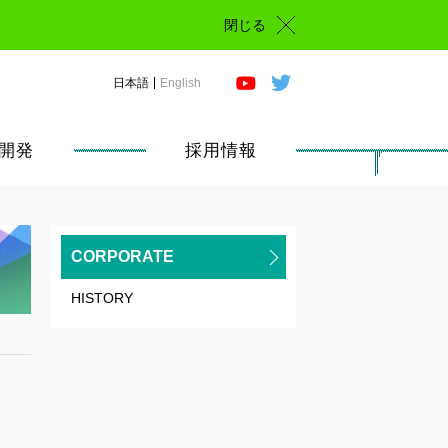
閉じる
日本語
English
開発
採用情報
CORPORATE
HISTORY