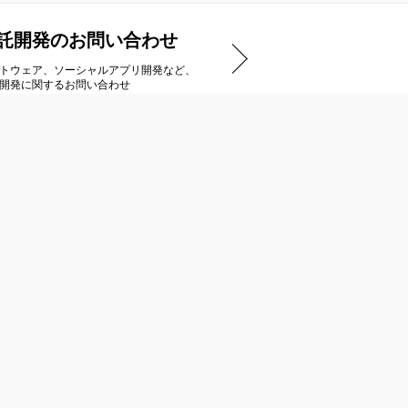
託開発のお問い合わせ
トウェア、ソーシャルアプリ開発など、
開発に関するお問い合わせ
アートディンクストア
ダウンロードタイトル一覧
ご購入までの流れ
商品のお届け/キャンセルについて
特定商取引法に基づく表示
インストール方法
Steamのご利用について