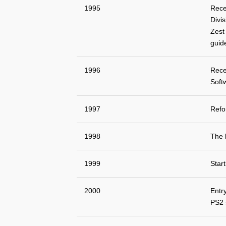
1995
Rece
Divis
Zest 
guid
1996
Rece
Soft
1997
Refo
1998
The 
1999
Star
2000
Entr
PS2 