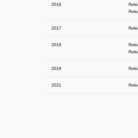
2016
Rele
Rele
2017
Rele
2018
Rele
Rele
2019
Rele
2021
Rele