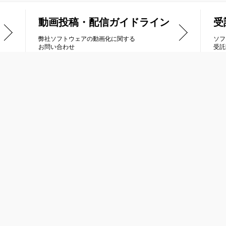
動画投稿・配信ガイドライン
受
弊社ソフトウェアの動画化に関する
ソフ
お問い合わせ
受託
品情報
受託開発
列車で行こう
Nintendo Switch
トラス
PlayStation®4 / PlayStation®5
ナティックドーン
PlayStation®Vita
ルネージハート
ニンテンドー3DS
冠は君に
XBOX ONE / Xbox Series X|S
キオ
Steam® / Windows PC