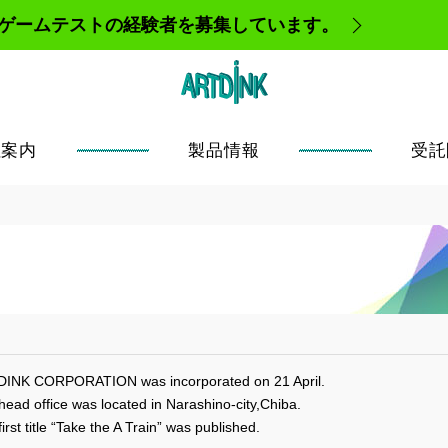
、ゲームテストの経験者を募集しています。
社案内
製品情報
受託
INK CORPORATION was incorporated on 21 April.
head office was located in Narashino-city,Chiba.
irst title “Take the A Train” was published.