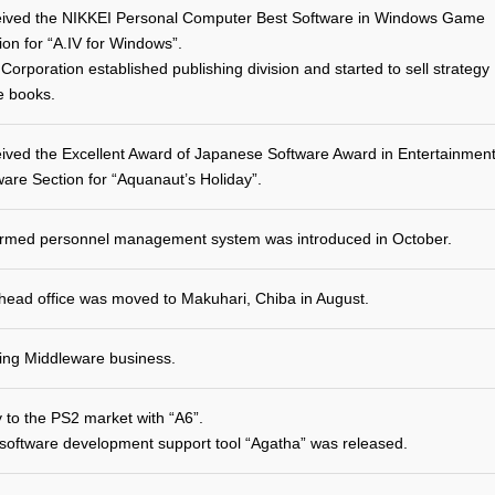
ived the NIKKEI Personal Computer Best Software in Windows Game
ion for “A.IV for Windows”.
Corporation established publishing division and started to sell strategy
e books.
ived the Excellent Award of Japanese Software Award in Entertainmen
ware Section for “Aquanaut’s Holiday”.
rmed personnel management system was introduced in October.
head office was moved to Makuhari, Chiba in August.
ting Middleware business.
y to the PS2 market with “A6”.
software development support tool “Agatha” was released.