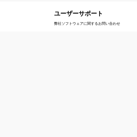
ユーザーサポート
弊社ソフトウェアに関するお問い合わせ
会社案内
製
会社概要
A
事業概要
ア
会社沿革
ル
アクセス
カ
栄
お問い合わせ
ト
ユーザーサポート