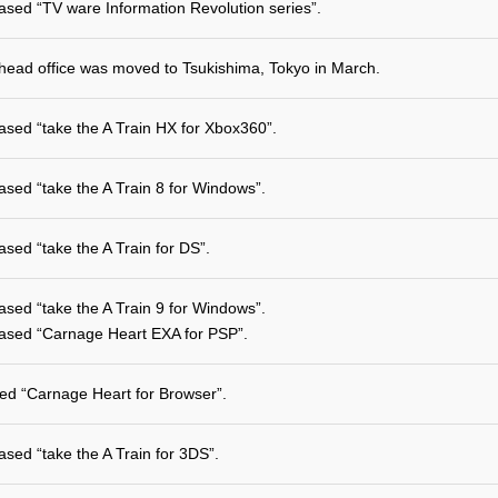
ased “TV ware Information Revolution series”.
head office was moved to Tsukishima, Tokyo in March.
ased “take the A Train HX for Xbox360”.
ased “take the A Train 8 for Windows”.
ased “take the A Train for DS”.
ased “take the A Train 9 for Windows”.
ased “Carnage Heart EXA for PSP”.
ted “Carnage Heart for Browser”.
ased “take the A Train for 3DS”.