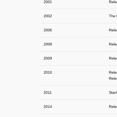
2001
Rele
2002
The 
2006
Rele
2008
Rele
2009
Rele
2010
Rele
Rele
2011
Star
2014
Rele