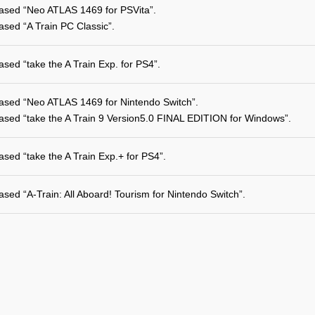
ased “Neo ATLAS 1469 for PSVita”.
ased “A Train PC Classic”.
ased “take the A Train Exp. for PS4”.
ased “Neo ATLAS 1469 for Nintendo Switch”.
ased “take the A Train 9 Version5.0 FINAL EDITION for Windows”.
ased “take the A Train Exp.+ for PS4”.
ased “A-Train: All Aboard! Tourism for Nintendo Switch”.